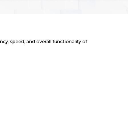
y, speed, and overall functionality of