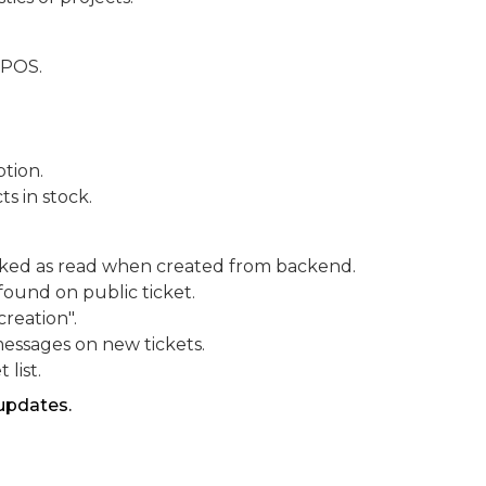
ePOS.
tion.
s in stock.
arked as read when created from backend.
 found on public ticket.
creation".
messages on new tickets.
 list.
updates.