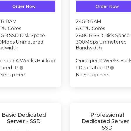
Order Now
Order Now
GB RAM
24GB RAM
CPU Cores
8 CPU Cores
0GB SSD Disk Space
280GB SSD Disk Space
0Mbps Unmetered
300Mbps Unmetered
ndwidth
Bandwidth
ce per 4 Weeks Backup
Once per 2 Weeks Bac
hared IP

1 Dedicated IP

 Setup Fee
No Setup Fee
Basic Dedicated
Professional
Server - SSD
Dedicated Server 
SSD