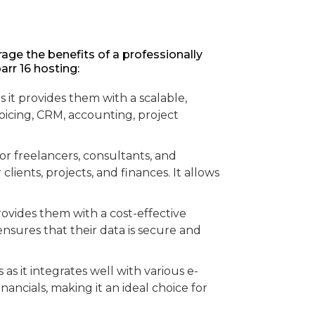
rage the benefits of a professionally
rr 16 hosting:
s it provides them with a scalable,
voicing, CRM, accounting, project
for freelancers, consultants, and
ients, projects, and finances. It allows
provides them with a cost-effective
nsures that their data is secure and
s it integrates well with various e-
ncials, making it an ideal choice for