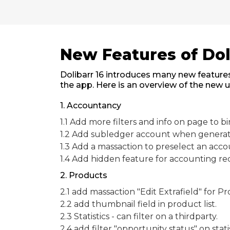
New Features of Dol
Dolibarr 16 introduces many new features
the app. Here is an overview of the new 
1. Accountancy
1.1 Add more filters and info on page to 
1.2 Add subledger account when generate 
1.3 Add a massaction to preselect an acco
1.4 Add hidden feature for accounting rec
2. Products
2.1 add massaction "Edit Extrafield" for P
2.2 add thumbnail field in product list.
2.3 Statistics - can filter on a thirdparty.
2.4 add filter "opportunity status" on statis