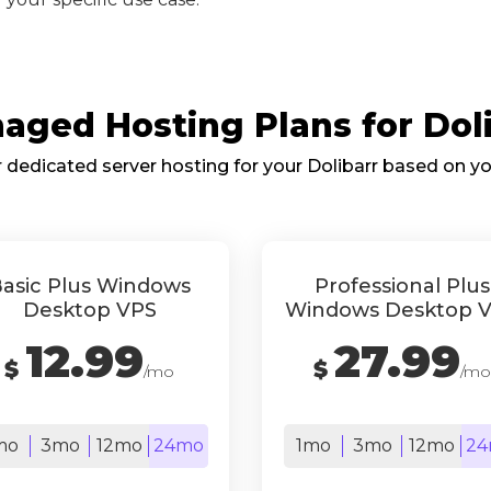
ged Hosting Plans for Doli
dedicated server hosting for your Dolibarr based on y
asic Plus Windows
Professional Plus
Desktop VPS
Windows Desktop 
12.99
27.99
$
$
/mo
/mo
mo
3mo
12mo
24mo
1mo
3mo
12mo
24