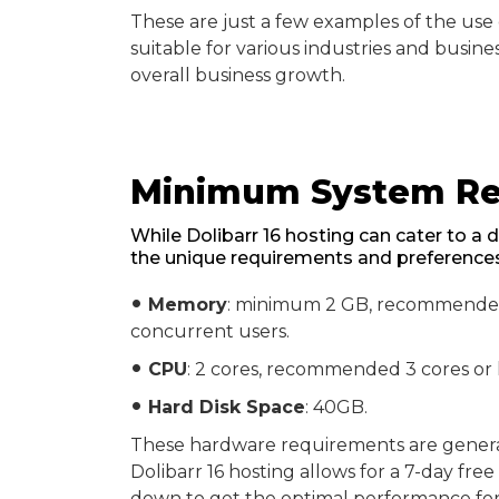
These are just a few examples of the use ca
suitable for various industries and busine
overall business growth.
Minimum System Req
While Dolibarr 16 hosting can cater to a d
the unique requirements and preferences 
Memory
: minimum 2 GB, recommended 
fiber_manual_record
concurrent users.
CPU
: 2 cores, recommended 3 cores or
fiber_manual_record
Hard Disk Space
: 40GB.
fiber_manual_record
These hardware requirements are general 
Dolibarr 16 hosting allows for a 7-day fre
down to get the optimal performance for 