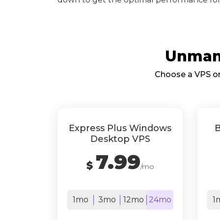
Unmana
Choose a VPS or 
Express Plus Windows
B
Desktop VPS
7.99
$
/mo
1mo
3mo
12mo
24mo
1