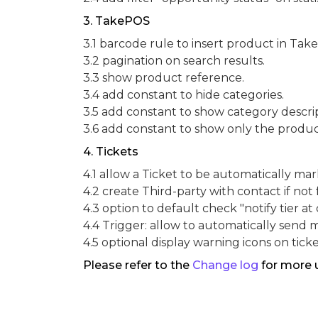
3. TakePOS
3.1 barcode rule to insert product in Tak
3.2 pagination on search results.
3.3 show product reference.
3.4 add constant to hide categories.
3.5 add constant to show category descrip
3.6 add constant to show only the product
4. Tickets
4.1 allow a Ticket to be automatically m
4.2 create Third-party with contact if not
4.3 option to default check "notify tier at 
4.4 Trigger: allow to automatically send 
4.5 optional display warning icons on ticket
Please refer to the
Change log
for more 