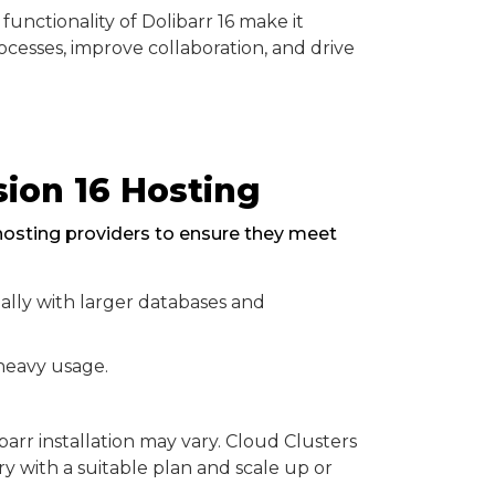
 functionality of Dolibarr 16 make it
ocesses, improve collaboration, and drive
ion 16 Hosting
c hosting providers to ensure they meet
lly with larger databases and
heavy usage.
rr installation may vary. Cloud Clusters
ry with a suitable plan and scale up or