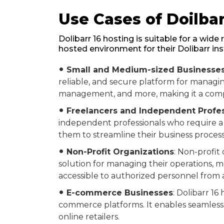
Use Cases of Doilbar
Dolibarr 16 hosting is suitable for a wid
hosted environment for their Dolibarr in
Small and Medium-sized Businesse
fiber_manual_record
reliable, and secure platform for managing
management, and more, making it a compre
Freelancers and Independent Profes
fiber_manual_record
independent professionals who require a u
them to streamline their business process
Non-Profit Organizations
: Non-profit
fiber_manual_record
solution for managing their operations, m
accessible to authorized personnel from
E-commerce Businesses
: Dolibarr 1
fiber_manual_record
commerce platforms. It enables seamless 
online retailers.