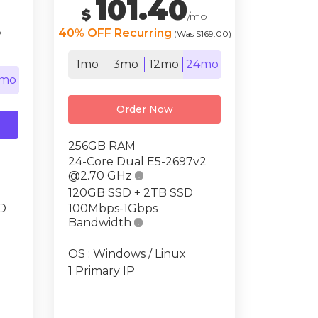
101.40
$
/mo
o
40% OFF Recurring
(Was $169.00)
1mo
3mo
12mo
24mo
mo
Order Now
256GB RAM
24-Core Dual E5-2697v2
@2.70 GHz

120GB SSD + 2TB SSD
D
100Mbps-1Gbps
Bandwidth

OS : Windows / Linux
1 Primary IP