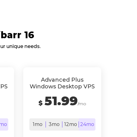
barr 16
our unique needs.
Advanced Plus
VPS
Windows Desktop VPS
51.99
$
/mo
mo
1mo
3mo
12mo
24mo