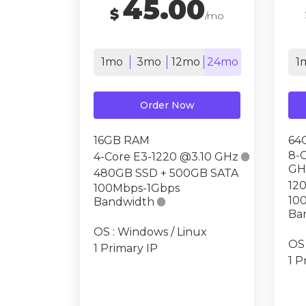
45.00
$
/mo
1mo
3mo
12mo
24mo
1
Order Now
16GB RAM
64
8-
4-Core E3-1220 @3.10 GHz

GH
480GB SSD + 500GB SATA
12
100Mbps-1Gbps
10
Bandwidth

Ba
OS : Windows / Linux
OS 
1 Primary IP
1 P