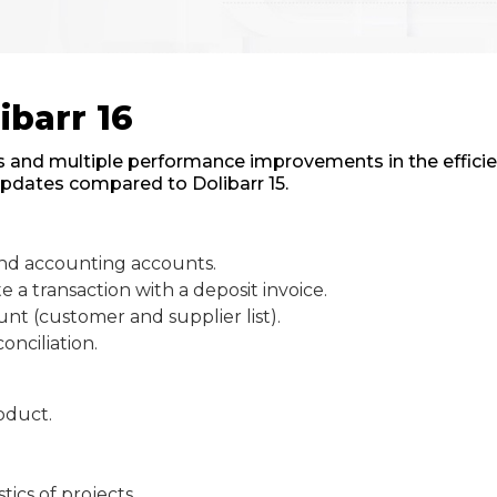
ibarr 16
 and multiple performance improvements in the efficienc
updates compared to Dolibarr 15.
bind accounting accounts.
a transaction with a deposit invoice.
unt (customer and supplier list).
onciliation.
roduct.
tics of projects.