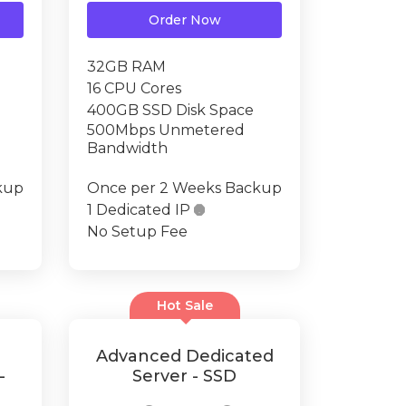
Order Now
32GB RAM
16 CPU Cores
400GB SSD Disk Space
500Mbps Unmetered
Bandwidth
kup
Once per 2 Weeks Backup
1 Dedicated IP

No Setup Fee
Hot Sale
Advanced Dedicated
-
Server - SSD