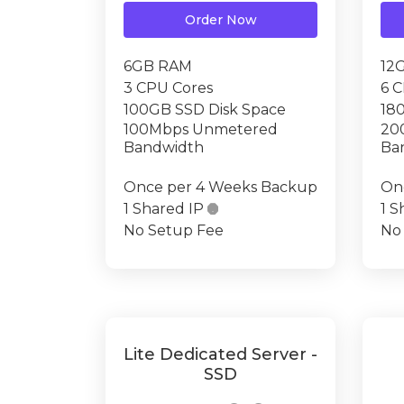
Order Now
6GB RAM
12
3 CPU Cores
6 
100GB SSD Disk Space
18
100Mbps Unmetered
20
Bandwidth
Ba
Once per 4 Weeks Backup
On
1 Shared IP

1 S
No Setup Fee
No
Lite Dedicated Server -
SSD