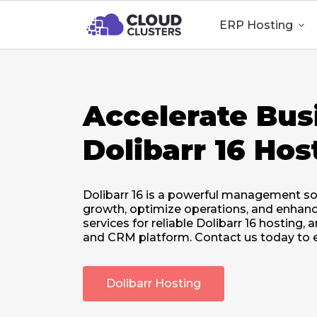
ERP Hosting

Accelerate Bus
Dolibarr 16 Hos
Dolibarr 16 is a powerful management so
growth, optimize operations, and enhanc
services for reliable Dolibarr 16 hosting
and CRM platform. Contact us today to e
Dolibarr Hosting