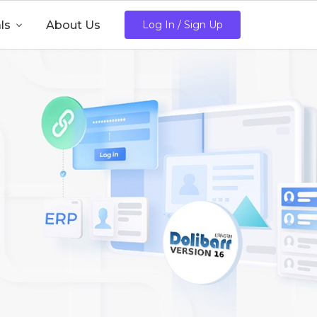
ls

About Us
Log In / Sign Up