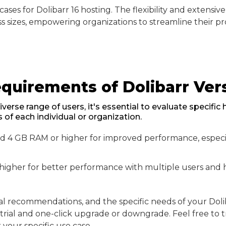
ses for Dolibarr 16 hosting. The flexibility and extensive
ss sizes, empowering organizations to streamline their pr
uirements of Dolibarr Vers
iverse range of users, it's essential to evaluate specifi
of each individual or organization.
4 GB RAM or higher for improved performance, especia
 higher for better performance with multiple users and 
recommendations, and the specific needs of your Doliba
e trial and one-click upgrade or downgrade. Feel free to t
your specific use case.