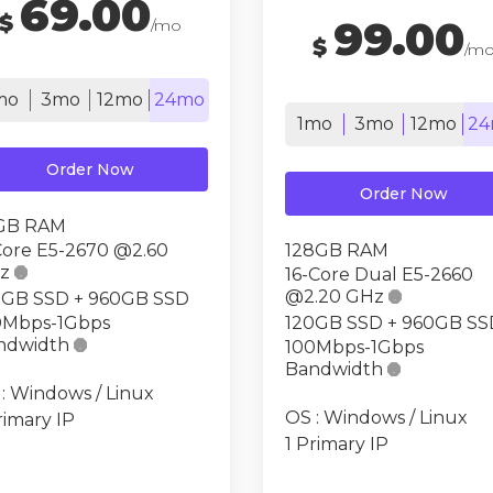
69.00
$
99.00
/mo
$
/m
mo
3mo
12mo
24mo
1mo
3mo
12mo
24
Order Now
Order Now
GB RAM
Core E5-2670 @2.60
128GB RAM
z

16-Core Dual E5-2660
@2.20 GHz

0GB SSD + 960GB SSD
0Mbps-1Gbps
120GB SSD + 960GB SS
ndwidth

100Mbps-1Gbps
Bandwidth

: Windows / Linux
OS : Windows / Linux
rimary IP
1 Primary IP