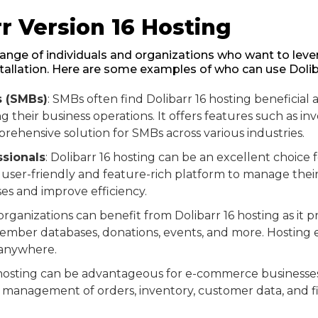
r Version 16 Hosting
e range of individuals and organizations who want to leve
stallation. Here are some examples of who can use Doliba
s (SMBs)
: SMBs often find Dolibarr 16 hosting beneficial a
 their business operations. It offers features such as in
hensive solution for SMBs across various industries.
sionals
: Dolibarr 16 hosting can be an excellent choice 
ser-friendly and feature-rich platform to manage their cl
es and improve efficiency.
 organizations can benefit from Dolibarr 16 hosting as it 
ember databases, donations, events, and more. Hosting e
 anywhere.
6 hosting can be advantageous for e-commerce businesses a
management of orders, inventory, customer data, and fina