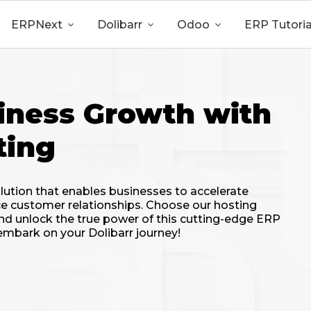
ERPNext

Dolibarr

Odoo

ERP Tutoria
iness Growth with
ting
lution that enables businesses to accelerate
e customer relationships. Choose our hosting
, and unlock the true power of this cutting-edge ERP
mbark on your Dolibarr journey!