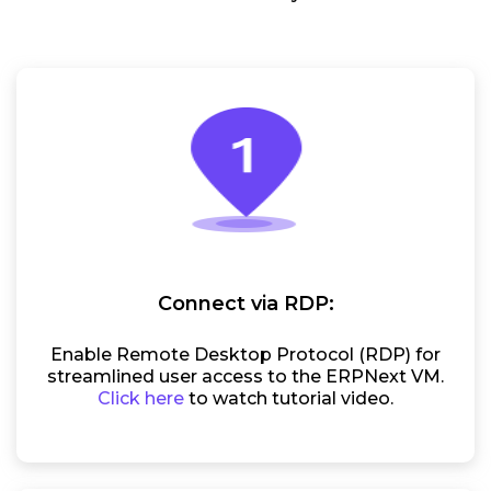
Connect via RDP:
Enable Remote Desktop Protocol (RDP) for
streamlined user access to the ERPNext VM.
Click here
to watch tutorial video.