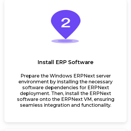
Install ERP Software
Prepare the Windows ERPNext server
environment by installing the necessary
software dependencies for ERPNext
deployment. Then, install the ERPNext
software onto the ERPNext VM, ensuring
seamless integration and functionality.