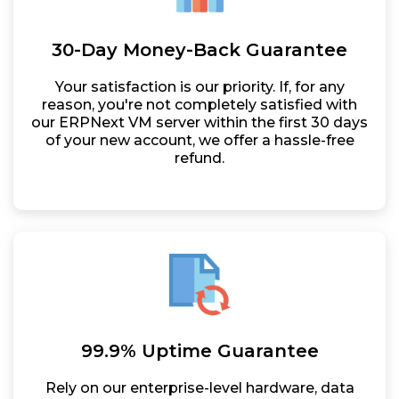
30-Day Money-Back Guarantee
Your satisfaction is our priority. If, for any
reason, you're not completely satisfied with
our ERPNext VM server within the first 30 days
of your new account, we offer a hassle-free
refund.
99.9% Uptime Guarantee
Rely on our enterprise-level hardware, data