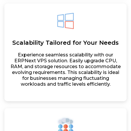
Scalability Tailored for Your Needs
Experience seamless scalability with our
ERPNext VPS solution. Easily upgrade CPU,
RAM, and storage resources to accommodate
evolving requirements. This scalability is ideal
for businesses managing fluctuating
workloads and traffic levels efficiently.