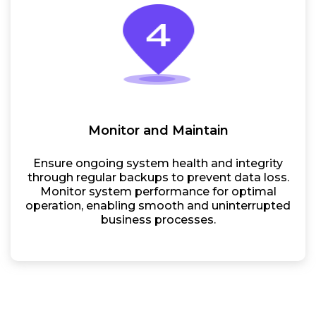
Monitor and Maintain
Ensure ongoing system health and integrity
through regular backups to prevent data loss.
Monitor system performance for optimal
operation, enabling smooth and uninterrupted
business processes.