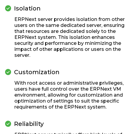
check_circle
Isolation
ERPNext server provides isolation from other
users on the same dedicated server, ensuring
that resources are dedicated solely to the
ERPNext system. This isolation enhances
security and performance by minimizing the
impact of other applications or users on the
server.
check_circle
Customization
With root access or administrative privileges,
users have full control over the ERPNext VM
environment, allowing for customization and
optimization of settings to suit the specific
requirements of the ERPNext system.
check_circle
Reliability