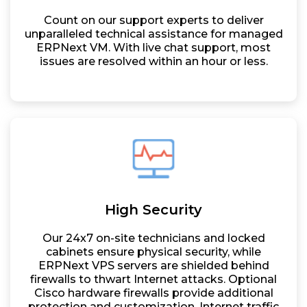
Count on our support experts to deliver
unparalleled technical assistance for managed
ERPNext VM. With live chat support, most
issues are resolved within an hour or less.
High Security
Our 24x7 on-site technicians and locked
cabinets ensure physical security, while
ERPNext VPS servers are shielded behind
firewalls to thwart Internet attacks. Optional
Cisco hardware firewalls provide additional
protection and customization. Internet traffic