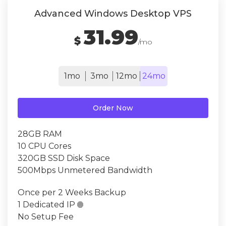
Advanced Windows Desktop VPS
31.99
$
/mo
1mo
3mo
12mo
24mo
Order Now
28GB RAM
10 CPU Cores
320GB SSD Disk Space
500Mbps Unmetered Bandwidth
Once per 2 Weeks Backup
1 Dedicated IP

No Setup Fee