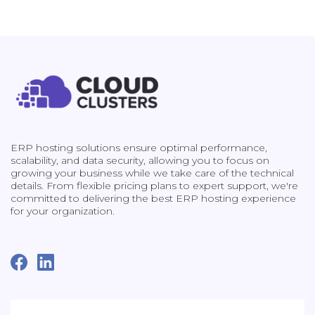
ERP hosting solutions ensure optimal performance,
scalability, and data security, allowing you to focus on
growing your business while we take care of the technical
details. From flexible pricing plans to expert support, we're
committed to delivering the best ERP hosting experience
for your organization.