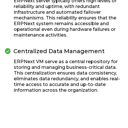
ERPNext server typically offers high levels of
reliability and uptime, with redundant
infrastructure and automated failover
mechanisms. This reliability ensures that the
ERPNext system remains accessible and
operational even during hardware failures or
maintenance activities.
check_circle
Centralized Data Management
ERPNext VM serve as a central repository for
storing and managing business-critical data.
This centralization ensures data consistency,
eliminates data redundancy, and enables real-
time access to accurate and up-to-date
information across the organization.