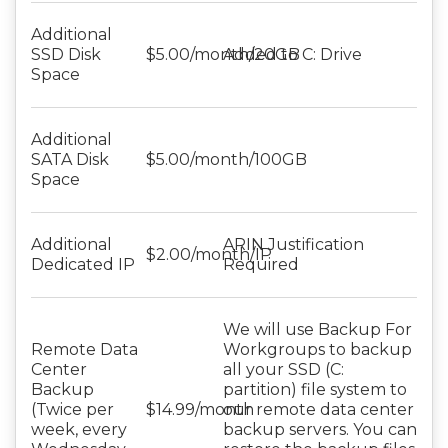
Additional
SSD Disk
$5.00/month/20GB
Added to C: Drive
Space
Additional
SATA Disk
$5.00/month/100GB
Space
Additional
ARIN Justification
$2.00/month/IP
Dedicated IP
Required
We will use Backup For
Remote Data
Workgroups to backup
Center
all your SSD (C:
Backup
partition) file system to
(Twice per
$14.99/month
our remote data center
week, every
backup servers. You can