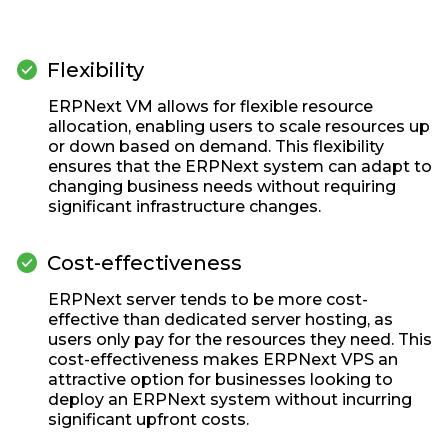
check_circle
Flexibility
ERPNext VM allows for flexible resource
allocation, enabling users to scale resources up
or down based on demand. This flexibility
ensures that the ERPNext system can adapt to
changing business needs without requiring
significant infrastructure changes.
check_circle
Cost-effectiveness
ERPNext server tends to be more cost-
effective than dedicated server hosting, as
users only pay for the resources they need. This
cost-effectiveness makes ERPNext VPS an
attractive option for businesses looking to
deploy an ERPNext system without incurring
significant upfront costs.