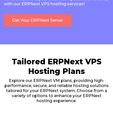
with our ERPNext VPS hosting services!
Get Your ERPNext Server
Tailored ERPNext VPS
Hosting Plans
Explore our ERPNext VM plans, providing high-
performance, secure, and reliable hosting solutions
tailored for your ERPNext system. Choose from a
variety of options to enhance your ERPNext
hosting experience.