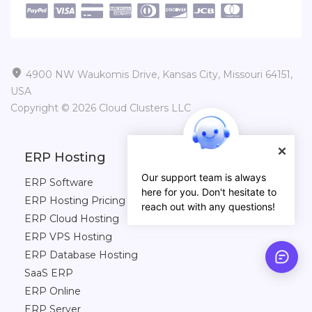

4900 NW Waukomis Drive, Kansas City, Missouri 64151,
USA
Copyright © 2026 Cloud Clusters LLC
ERP Hosting
Our support team is always
ERP Software
here for you. Don't hesitate to
ERP Hosting Pricing
reach out with any questions!
ERP Cloud Hosting
ERP VPS Hosting
ERP Database Hosting
SaaS ERP
ERP Online
ERP Server