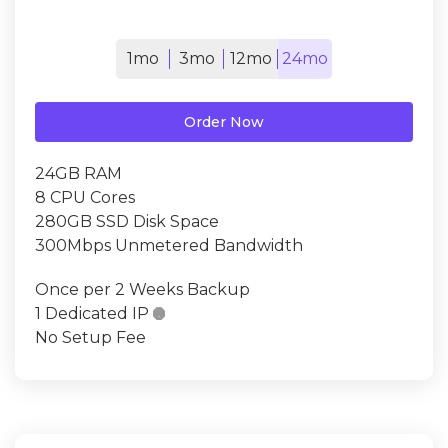
1mo
3mo
12mo
24mo
Order Now
24GB RAM
8 CPU Cores
280GB SSD Disk Space
300Mbps Unmetered Bandwidth
Once per 2 Weeks Backup
1 Dedicated IP

No Setup Fee