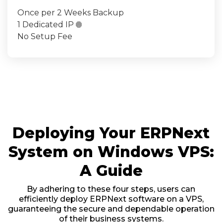
Once per 2 Weeks Backup
1 Dedicated IP

No Setup Fee
Deploying Your ERPNext
System on Windows VPS:
A Guide
By adhering to these four steps, users can
efficiently deploy ERPNext software on a VPS,
guaranteeing the secure and dependable operation
of their business systems.