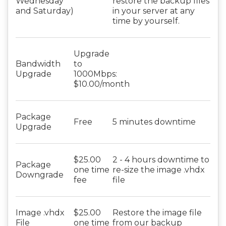
Wednesday
restore the backup files
and Saturday)
in your server at any
time by yourself.
Upgrade
Bandwidth
to
Upgrade
1000Mbps:
$10.00/month
Package
Free
5 minutes downtime
Upgrade
$25.00
2 - 4 hours downtime to
Package
one time
re-size the image .vhdx
Downgrade
fee
file
Image .vhdx
$25.00
Restore the image file
File
one time
from our backup