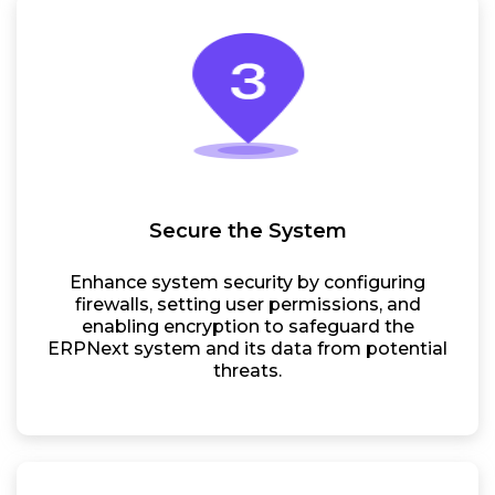
Secure the System
Enhance system security by configuring
firewalls, setting user permissions, and
enabling encryption to safeguard the
ERPNext system and its data from potential
threats.