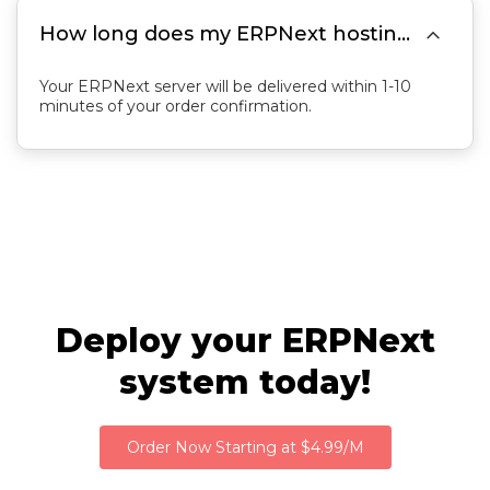

How long does my ERPNext hosting server delivery take?
Your ERPNext server will be delivered within 1-10
minutes of your order confirmation.
Deploy your ERPNext
system today!
Order Now Starting at $4.99/M