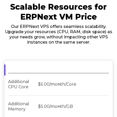
Scalable Resources for
ERPNext VM Price
Our ERPNext VPS offers seamless scalability.
Upgrade your resources (CPU, RAM, disk space) as
your needs grow, without impacting other VPS
instances on the same server.
Additional
$5.00/month/Core
--
CPU Core
Additional
$5.00/month/GB
--
Memory