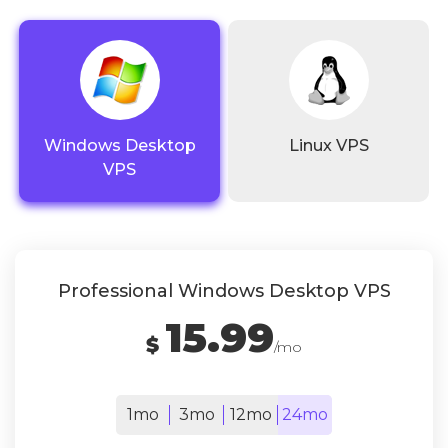
Windows Desktop
Linux VPS
VPS
Professional Windows Desktop VPS
15.99
$
/mo
1mo
3mo
12mo
24mo