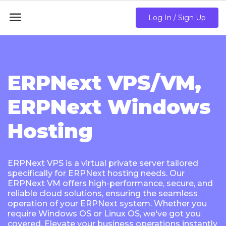

Log In / Sign Up
ERPNext VPS/VM,
ERPNext Windows
Hosting
ERPNext VPS is a virtual private server tailored
specifically for ERPNext hosting needs. Our
ERPNext VM offers high-performance, secure, and
reliable cloud solutions, ensuring the seamless
operation of your ERPNext system. Whether you
require Windows OS or Linux OS, we've got you
covered. Elevate your business operations instantly