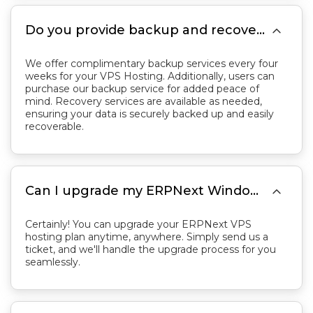

Do you provide backup and recovery services for VPS Hosting?
We offer complimentary backup services every four
weeks for your VPS Hosting. Additionally, users can
purchase our backup service for added peace of
mind. Recovery services are available as needed,
ensuring your data is securely backed up and easily
recoverable.

Can I upgrade my ERPNext Windows plan later?
Certainly! You can upgrade your ERPNext VPS
hosting plan anytime, anywhere. Simply send us a
ticket, and we'll handle the upgrade process for you
seamlessly.