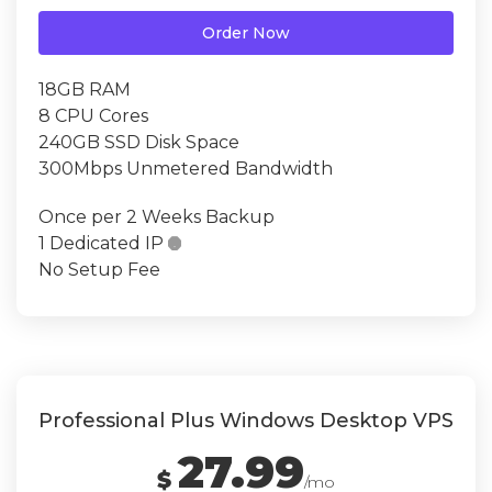
Order Now
18GB RAM
8 CPU Cores
240GB SSD Disk Space
300Mbps Unmetered Bandwidth
Once per 2 Weeks Backup
1 Dedicated IP

No Setup Fee
Professional Plus Windows Desktop VPS
27.99
$
/mo