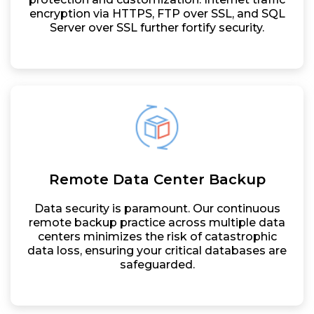
encryption via HTTPS, FTP over SSL, and SQL
Server over SSL further fortify security.
Remote Data Center Backup
Data security is paramount. Our continuous
remote backup practice across multiple data
centers minimizes the risk of catastrophic
data loss, ensuring your critical databases are
safeguarded.