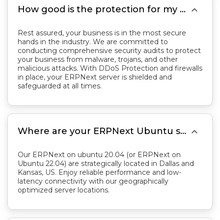

How good is the protection for my Business with your server?
Rest assured, your business is in the most secure
hands in the industry. We are committed to
conducting comprehensive security audits to protect
your business from malware, trojans, and other
malicious attacks. With DDoS Protection and firewalls
in place, your ERPNext server is shielded and
safeguarded at all times.

Where are your ERPNext Ubuntu server located?
Our ERPNext on ubuntu 20.04 (or ERPNext on
Ubuntu 22.04) are strategically located in Dallas and
Kansas, US. Enjoy reliable performance and low-
latency connectivity with our geographically
optimized server locations.