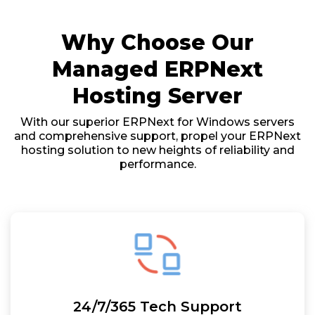
Why Choose Our
Managed ERPNext
Hosting Server
With our superior ERPNext for Windows servers
and comprehensive support, propel your ERPNext
hosting solution to new heights of reliability and
performance.
24/7/365 Tech Support