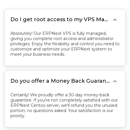

Do I get root access to my VPS Managed Server?
Absolutely! Our ERPNext VPS is fully managed,
giving you complete root access and administrator
privileges. Enjoy the flexibility and control you need to
customize and optimize your ERPNext system to
meet your business needs.

Do you offer a Money Back Guarantee?
Certainly! We proudly offer a 30-day money-back
guarantee. If you're not completely satisfied with our
ERPNext Centos server, we'll refund you the unused
portion, no questions asked. Your satisfaction is our
priority.