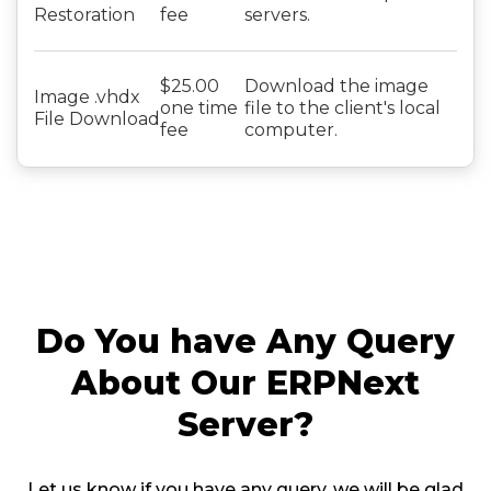
Restoration
fee
servers.
$25.00
Download the image
Image .vhdx
one time
file to the client's local
File Download
fee
computer.
Do You have Any Query
About Our ERPNext
Server?
Let us know if you have any query, we will be glad