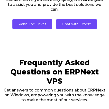
to assist you and provide the best solutions we
can.
Raise The Ticket
Chat with Expert
Frequently Asked
Questions on ERPNext
VPS
Get answers to common questions about ERPNext
on Windows, empowering you with the knowledge
to make the most of our services.