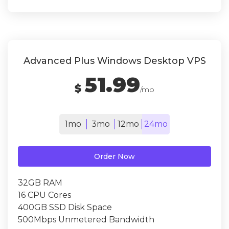
Advanced Plus Windows Desktop VPS
51.99
$
/mo
1mo
3mo
12mo
24mo
Order Now
32GB RAM
16 CPU Cores
400GB SSD Disk Space
500Mbps Unmetered Bandwidth