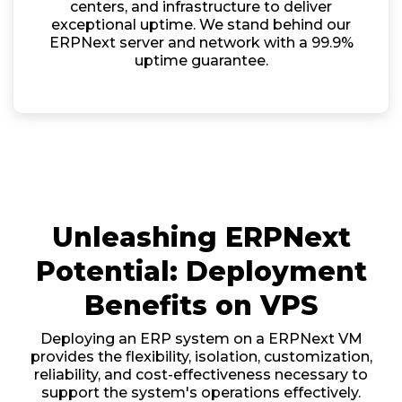
centers, and infrastructure to deliver
exceptional uptime. We stand behind our
ERPNext server and network with a 99.9%
uptime guarantee.
Unleashing ERPNext
Potential: Deployment
Benefits on VPS
Deploying an ERP system on a ERPNext VM
provides the flexibility, isolation, customization,
reliability, and cost-effectiveness necessary to
support the system's operations effectively.