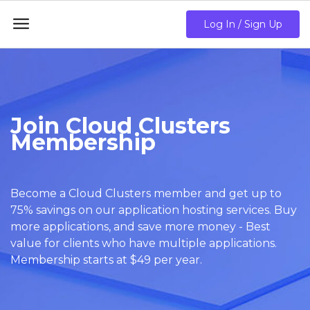

Log In / Sign Up
Join Cloud Clusters
Membership
Become a Cloud Clusters member and get up to
75% savings on our application hosting services. Buy
more applications, and save more money - Best
value for clients who have multiple applications.
Membership starts at $49 per year.