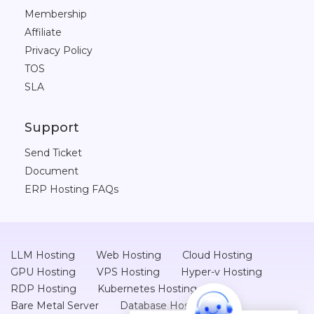
Membership
Affiliate
Privacy Policy
TOS
SLA
Support
Send Ticket
Document
ERP Hosting FAQs
LLM Hosting
Web Hosting
Cloud Hosting
GPU Hosting
VPS Hosting
Hyper-v Hosting
RDP Hosting
Kubernetes Hosting
Bare Metal Server
Database Hosting