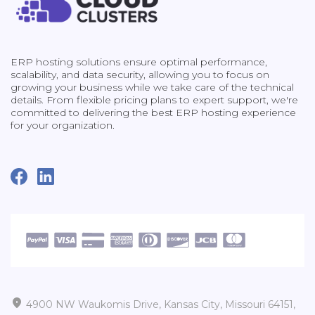
ERP hosting solutions ensure optimal performance,
scalability, and data security, allowing you to focus on
growing your business while we take care of the technical
details. From flexible pricing plans to expert support, we're
committed to delivering the best ERP hosting experience
for your organization.

4900 NW Waukomis Drive, Kansas City, Missouri 64151,