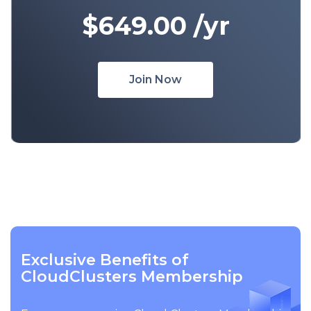
$649.00
/yr
Join Now
Exclusive Benefits of
CloudClusters Membership