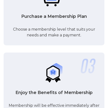
Purchase a Membership Plan
Choose a membership level that suits your
needs and make a payment.
Enjoy the Benefits of Membership
Membership will be effective immediately after