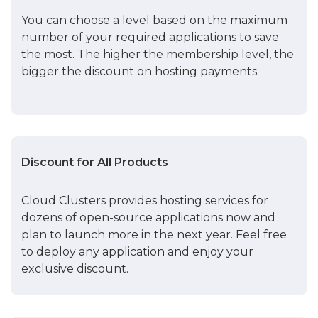
You can choose a level based on the maximum
number of your required applications to save
the most. The higher the membership level, the
bigger the discount on hosting payments.
Discount for All Products
Cloud Clusters provides hosting services for
dozens of open-source applications now and
plan to launch more in the next year. Feel free
to deploy any application and enjoy your
exclusive discount.