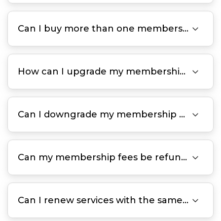

Can I buy more than one membership plan at a time?

How can I upgrade my membership plan?

Can I downgrade my membership plan?

Can my membership fees be refunded?

Can I renew services with the same discount after my membership expires?