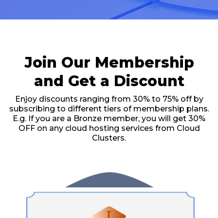
Join Our Membership
and Get a Discount
Enjoy discounts ranging from 30% to 75% off by
subscribing to different tiers of membership plans.
E.g. If you are a Bronze member, you will get 30%
OFF on any cloud hosting services from Cloud
Clusters.