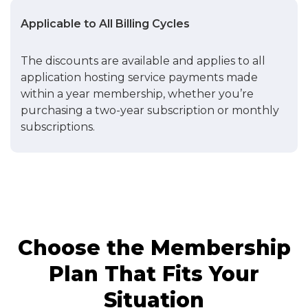
Applicable to All Billing Cycles
The discounts are available and applies to all
application hosting service payments made
within a year membership, whether you’re
purchasing a two-year subscription or monthly
subscriptions.
Choose the Membership
Plan That Fits Your
Situation