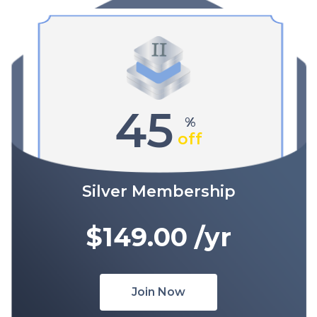
45
%
off
Silver Membership
$149.00
/yr
Join Now