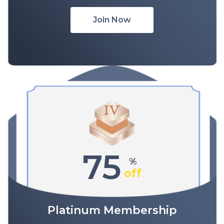
Join Now
75
%
off
Platinum Membership