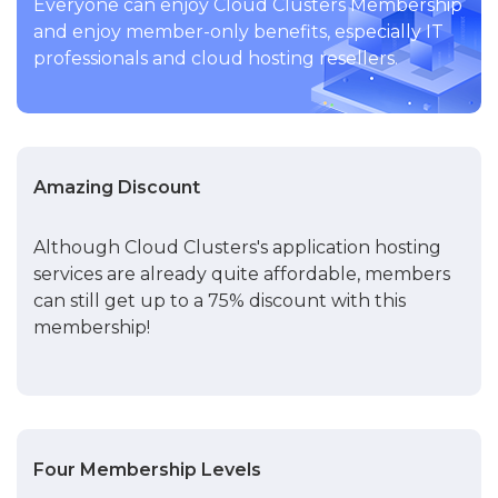
Everyone can enjoy Cloud Clusters Membership
and enjoy member-only benefits, especially IT
professionals and cloud hosting resellers.
Amazing Discount
Although Cloud Clusters's application hosting
services are already quite affordable, members
can still get up to a 75% discount with this
membership!
Four Membership Levels