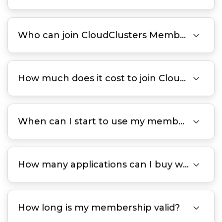

Who can join CloudClusters Membership?

How much does it cost to join CloudClusters Membership Program?

When can I start to use my member benefits?

How many applications can I buy with each membership plan?

How long is my membership valid?