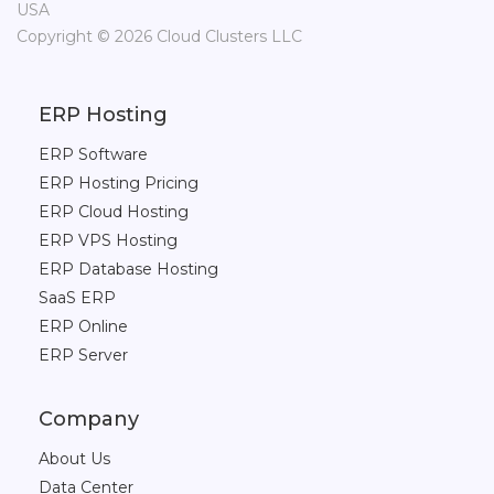
USA
Copyright © 2026 Cloud Clusters LLC
ERP Hosting
ERP Software
ERP Hosting Pricing
ERP Cloud Hosting
ERP VPS Hosting
ERP Database Hosting
SaaS ERP
ERP Online
ERP Server
Company
About Us
Data Center