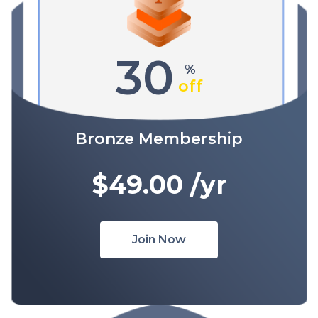
30
%
off
Bronze Membership
$49.00
/yr
Join Now