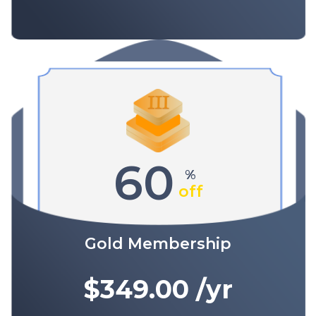
60
%
off
Gold Membership
$349.00
/yr