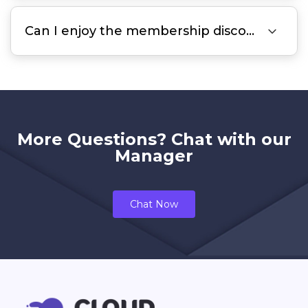

Can I enjoy the membership discount for a 2-year subscription?
More Questions? Chat with our
Manager
Chat Now