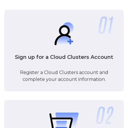
Sign up for a Cloud Clusters Account
Register a Cloud Clusters account and
complete your account information.