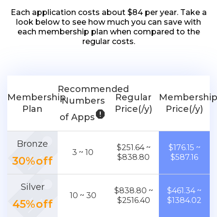
Each application costs about $84 per year. Take a
look below to see how much you can save with
each membership plan when compared to the
regular costs.
Recommended
Membership
Regular
Membershi
Numbers
Plan
Price(/y)
Price(/y)
report
of Apps
Bronze
$251.64 ~
$176.15 ~
3 ~ 10
$838.80
$587.16
30%off
Silver
$838.80 ~
$461.34 ~
10 ~ 30
$2516.40
$1384.02
45%off