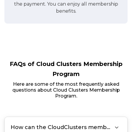
the payment. You can enjoy all membership
benefits.
FAQs of Cloud Clusters Membership
Program
Here are some of the most frequently asked
questions about Cloud Clusters Membership
Program.

How can the CloudClusters membership save me money?