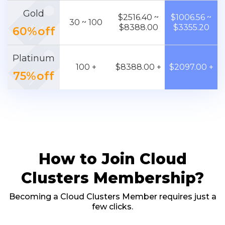
Gold
$2516.40 ~
$1006.56 ~
30 ~ 100
$8388.00
$3355.20
60%off
Platinum
100 +
$8388.00 +
$2097.00 +
75%off
How to Join Cloud
Clusters Membership?
Becoming a Cloud Clusters Member requires just a
few clicks.